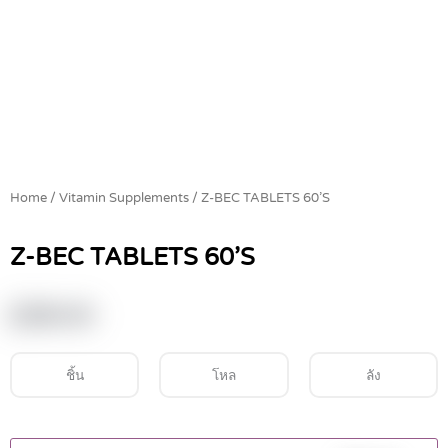
Home
/
Vitamin Supplements
/ Z-BEC TABLETS 60’S
Z-BEC TABLETS 60’S
฿
390.00
ชิ้น
โหล
ลัง
Z-