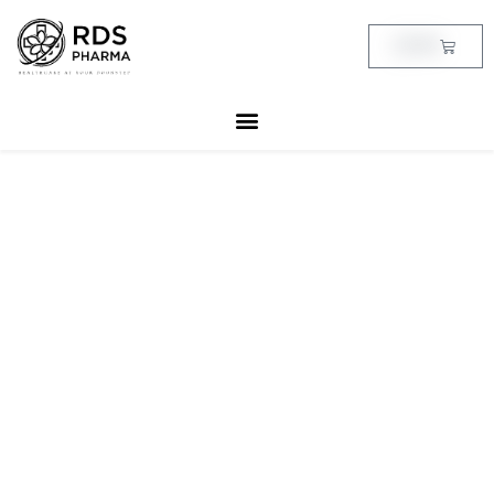
Skip
to
Cart
฿
0.00
content