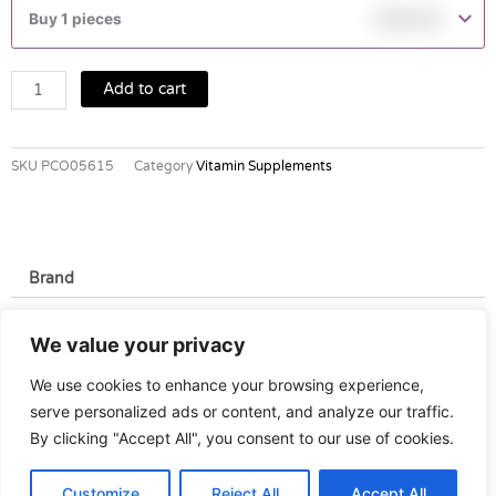
BEC
Buy 1 pieces
฿
390.00
TABLETS
60'S
quantity
Add to cart
SKU
PCO05615
Category
Vitamin Supplements
Brand
Brand
We value your privacy
Pfizer
We use cookies to enhance your browsing experience,
serve personalized ads or content, and analyze our traffic.
By clicking "Accept All", you consent to our use of cookies.
Customize
Reject All
Accept All