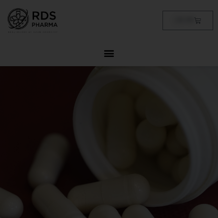
Skip
to
Cart
฿
0.00
content