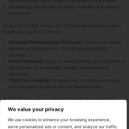
herbal products, food, dietary supplements, and more).
Unwavering commitment to safety, reliability, and patient-
centric care.
As part of the RDS Group, we offer a comprehensive suite of
health and regulatory services:
Wholesale Pharmaceutical Distribution:
Visit our wholesale
platform at rdspharm.com for bulk orders and B2B
solutions.
Retail Pharmacies:
Shop our retail locations or online store at
rdsdrug.com to access safe, reliable, and affordable
medicines.
Thai FDA Consulting:
For regulatory consulting, licensing,
and compliance support, visit thaifdaservice.com.
At RDS Pharma, we are devoted to raising the standard of
healthcare by providing innovative solutions, expert guidance,
We value your privacy
and steadfast support to our partners and the communities we
serve.
We use cookies to enhance your browsing experience,
serve personalized ads or content, and analyze our traffic.