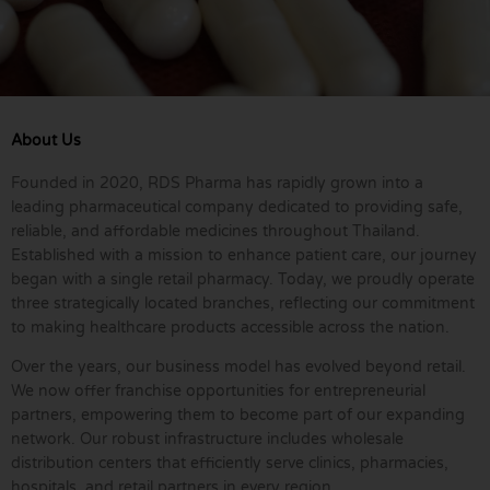
About Us
Founded in 2020, RDS Pharma has rapidly grown into a
leading pharmaceutical company dedicated to providing safe,
reliable, and affordable medicines throughout Thailand.
Established with a mission to enhance patient care, our journey
began with a single retail pharmacy. Today, we proudly operate
three strategically located branches, reflecting our commitment
to making healthcare products accessible across the nation.
Over the years, our business model has evolved beyond retail.
We now offer franchise opportunities for entrepreneurial
partners, empowering them to become part of our expanding
network. Our robust infrastructure includes wholesale
distribution centers that efficiently serve clinics, pharmacies,
hospitals, and retail partners in every region.