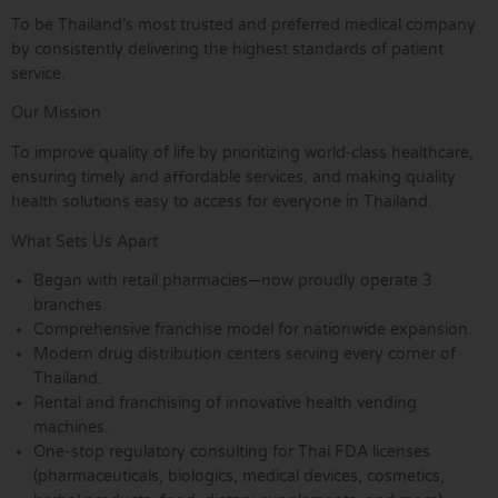
To be Thailand’s most trusted and preferred medical company
by consistently delivering the highest standards of patient
service.
Our Mission
To improve quality of life by prioritizing world-class healthcare,
ensuring timely and affordable services, and making quality
health solutions easy to access for everyone in Thailand.
What Sets Us Apart
Began with retail pharmacies—now proudly operate 3
branches.
Comprehensive franchise model for nationwide expansion.
Modern drug distribution centers serving every corner of
Thailand.
Rental and franchising of innovative health vending
machines.
One-stop regulatory consulting for Thai FDA licenses
(pharmaceuticals, biologics, medical devices, cosmetics,