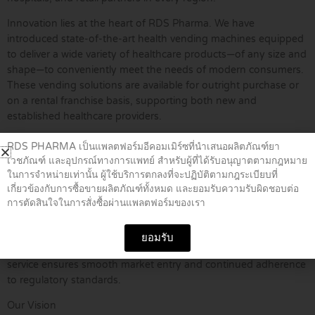
Innovation lies at the heart of RDS Pharma. We have
introduced state-of-the-art health vending machines equipped
to deliver a wide variety of healthcare products—of any size and
shape—to conveniently meet the needs of modern consumers.
These vending solutions are available for outright purchase or
on a rental franchise basis, supporting both new and
established healthcare providers.
Furthermore, RDS Pharma extends its expertise through
RDS PHARMA เป็นแพลตฟอร์มอีคอมเมิร์ซที่นำเสนอผลิตภัณฑ์ยา
comprehensive consulting services, specializing in Thai FDA
เวชภัณฑ์ และอุปกรณ์ทางการแพทย์ สำหรับผู้ที่ได้รับอนุญาตตามกฎหมาย
compliance and regulatory matters. We support importers,
ในการจำหน่ายเท่านั้น ผู้ใช้บริการตกลงที่จะปฏิบัติตามกฎระเบียบที่
distributors, and manufacturers through the process of product
เกี่ยวข้องกับการซื้อขายผลิตภัณฑ์ทั้งหมด และยอมรับความรับผิดชอบต่อ
การตัดสินใจในการสั่งซื้อผ่านแพลตฟอร์มของเรา
registration and licensing with the Thai FDA. Our consultancy
covers an extensive range of categories, including
pharmaceuticals, biologics, medical devices, cosmetics, herbal
ยอมรับ
products, food, and dietary supplements. This end-to-end
service ensures smooth market entry and continued adherence
to regulatory standards.
Our Vision