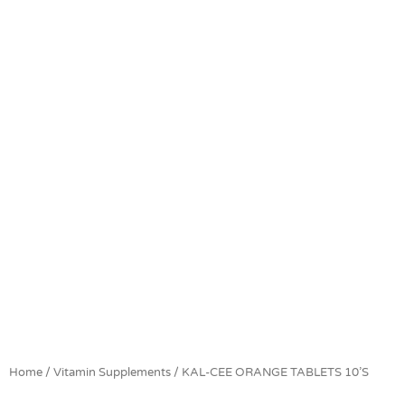
Home
/
Vitamin Supplements
/ KAL-CEE ORANGE TABLETS 10’S