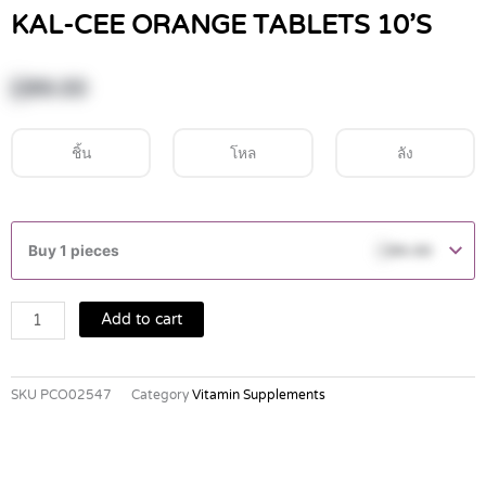
KAL-CEE ORANGE TABLETS 10’S
฿
99.00
ชิ้น
โหล
ลัง
KAL-
CEE
Buy 1 pieces
฿
99.00
ORANGE
TABLETS
10'S
Add to cart
quantity
SKU
PCO02547
Category
Vitamin Supplements