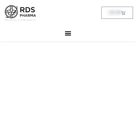
Skip
to
Cart
฿
0.00
content