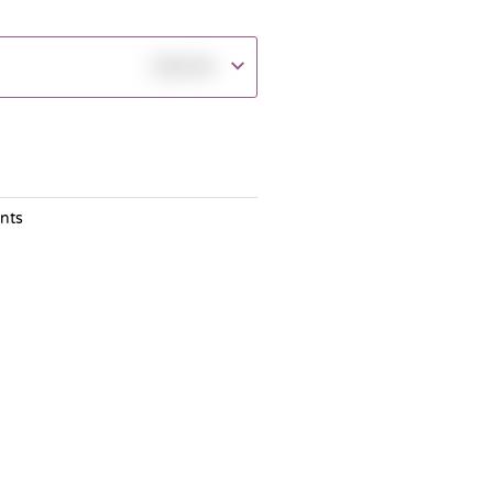
฿
30.00
nts