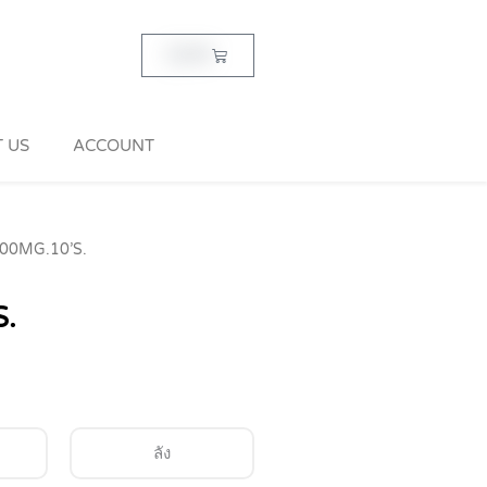
Cart
฿
0.00
 US
ACCOUNT
00MG.10’S.
.
ลัง