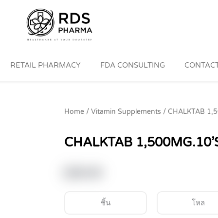
RETAIL PHARMACY
FDA CONSULTING
CONTACT
Home
/
Vitamin Supplements
/ CHALKTAB 1,5
CHALKTAB 1,500MG.10’S
฿
30.00
ชิ้น
โหล