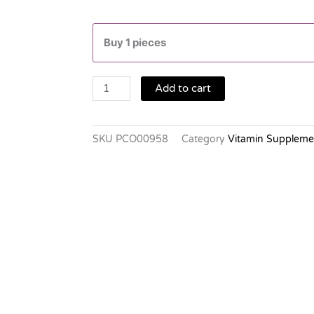
CHALKTAB
1,500MG.10'S.
Buy 1 pieces
quantity
Add to cart
SKU
PCO00958
Category
Vitamin Suppleme