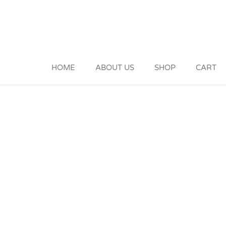
Skip
to
content
HOME
ABOUT US
SHOP
CART