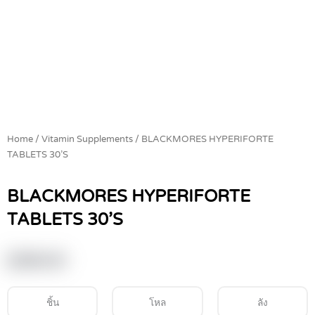
Home
/
Vitamin Supplements
/ BLACKMORES HYPERIFORTE
TABLETS 30’S
BLACKMORES HYPERIFORTE
TABLETS 30’S
฿
369.00
ชิ้น
โหล
ลัง