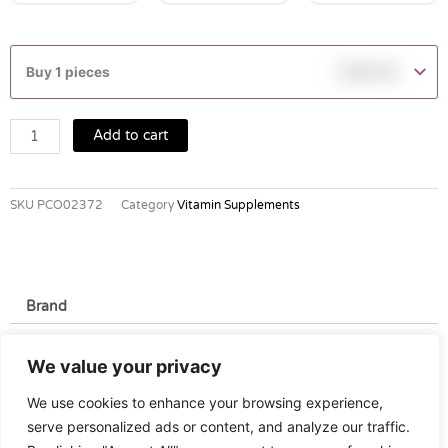
BLACKMORES
HYPERIFORTE
Buy 1 pieces
฿
369.00
TABLETS
30'S
quantity
Add to cart
SKU
PCO02372
Category
Vitamin Supplements
Brand
Brand
We value your privacy
Blackmore
We use cookies to enhance your browsing experience,
serve personalized ads or content, and analyze our traffic.