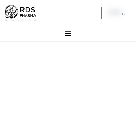
Skip
to
Cart
฿
0.00
content