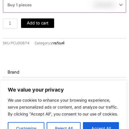
HC700
Buy 1 pieces
฿
2,900.00
quantity
Add to cart
SKU
PCU00874
Category
เวชภัณฑ์
Brand
Brand
We value your privacy
Rossmax
We use cookies to enhance your browsing experience,
serve personalized ads or content, and analyze our traffic.
By clicking "Accept All", you consent to our use of cookies.
Customize
Reject All
Accept All