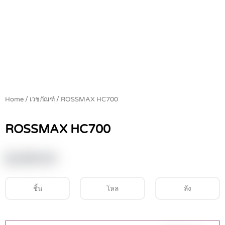
Home
/
เวชภัณฑ์
/ ROSSMAX HC700
ROSSMAX HC700
฿
2,900.00
ชิ้น
โหล
ลัง
ROSSMAX