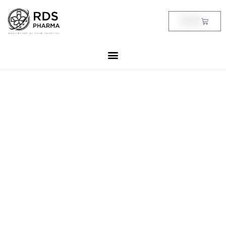
Skip
to
Cart
฿
0.00
content