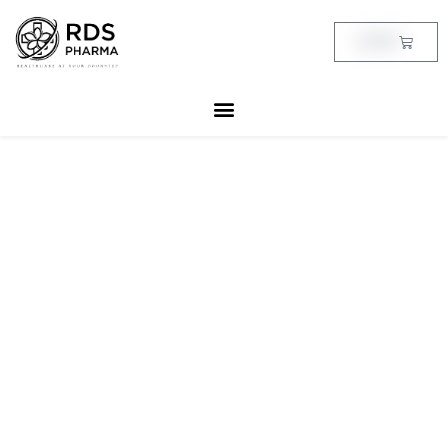
Skip
to
Cart
฿
0.00
content