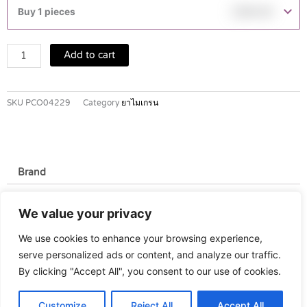
40
Buy 1 pieces
฿
290.00
MG
TABLETS
2'S
Add to cart
quantity
SKU
PCO04229
Category
ยาไมเกรน
Brand
Brand
We value your privacy
Pfizer
We use cookies to enhance your browsing experience,
serve personalized ads or content, and analyze our traffic.
By clicking "Accept All", you consent to our use of cookies.
Customize
Reject All
Accept All