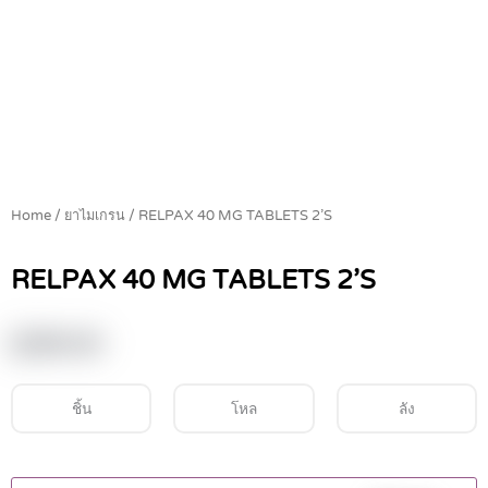
Home
/
ยาไมเกรน
/ RELPAX 40 MG TABLETS 2’S
RELPAX 40 MG TABLETS 2’S
฿
290.00
ชิ้น
โหล
ลัง
RELPAX