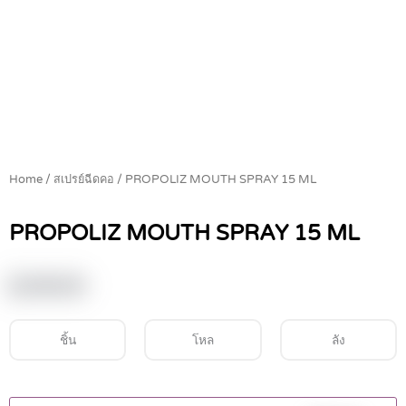
Home
/
สเปรย์ฉีดคอ
/ PROPOLIZ MOUTH SPRAY 15 ML
PROPOLIZ MOUTH SPRAY 15 ML
฿
149.00
ชิ้น
โหล
ลัง
PROPOLIZ