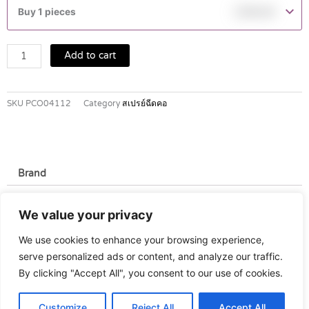
MOUTH
Buy 1 pieces
฿
149.00
SPRAY
15
ML
Add to cart
quantity
SKU
PCO04112
Category
สเปรย์ฉีดคอ
Brand
Brand
We value your privacy
T. Man
We use cookies to enhance your browsing experience,
serve personalized ads or content, and analyze our traffic.
By clicking "Accept All", you consent to our use of cookies.
Customize
Reject All
Accept All