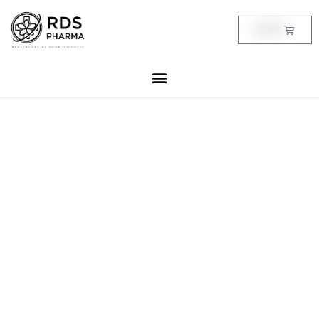
Skip
to
Cart
฿
0.00
content