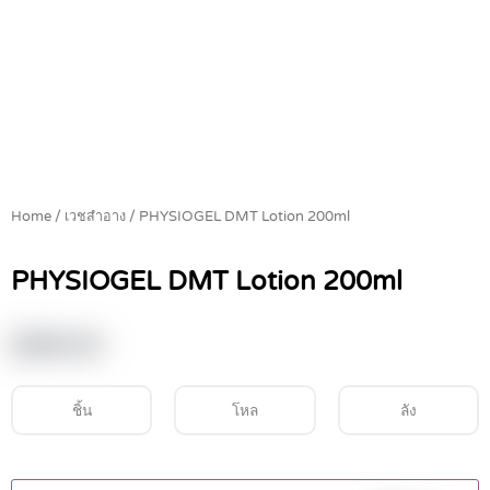
Home
/
เวชสำอาง
/ PHYSIOGEL DMT Lotion 200ml
PHYSIOGEL DMT Lotion 200ml
฿
590.00
ชิ้น
โหล
ลัง
PHYSIOGEL