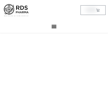
Skip
to
Cart
฿
0.00
content