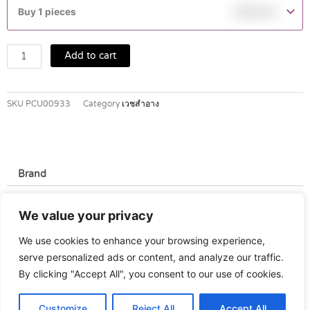
DMT
Buy 1 pieces
฿
590.00
Lotion
200ml
quantity
Add to cart
SKU
PCU00933
Category
เวชสำอาง
Brand
Brand
We value your privacy
Stiefel
We use cookies to enhance your browsing experience,
serve personalized ads or content, and analyze our traffic.
By clicking "Accept All", you consent to our use of cookies.
Customize
Reject All
Accept All