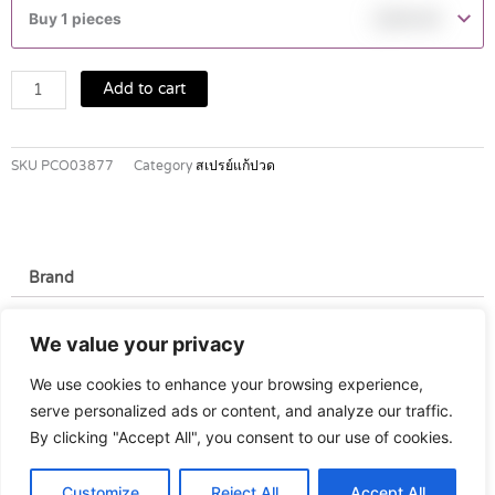
COOL
Buy 1 pieces
฿
245.00
SPRAY
quantity
Add to cart
SKU
PCO03877
Category
สเปรย์แก้ปวด
Brand
Brand
We value your privacy
Perskindol
We use cookies to enhance your browsing experience,
serve personalized ads or content, and analyze our traffic.
By clicking "Accept All", you consent to our use of cookies.
Customize
Reject All
Accept All