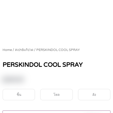
Home
/
สเปรย์แก้ปวด
/ PERSKINDOL COOL SPRAY
PERSKINDOL COOL SPRAY
฿
245.00
ชิ้น
โหล
ลัง
PERSKINDOL