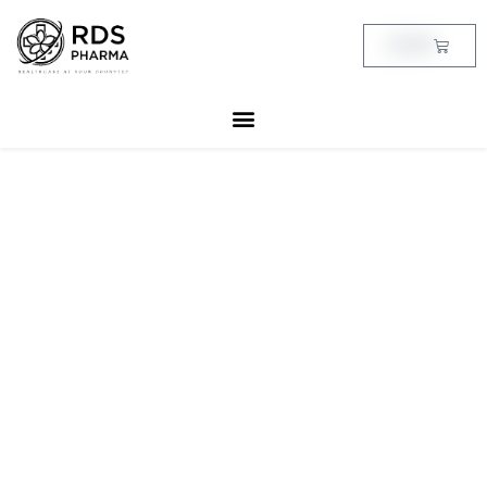
Skip
to
Cart
฿
0.00
content