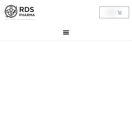
Skip
to
Cart
฿
0.00
content