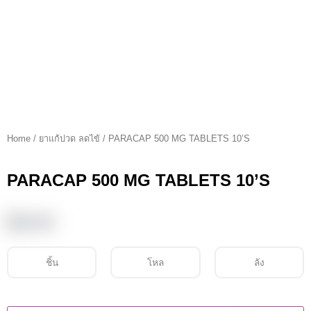
Home
/
ยาแก้ปวด ลดไข้
/ PARACAP 500 MG TABLETS 10’S
PARACAP 500 MG TABLETS 10’S
฿
10.00
ชิ้น
โหล
ลัง
PARACAP