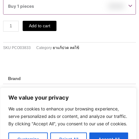
500
Buy 1 pieces
฿
10.00
MG
TABLETS
10'S
Add to cart
quantity
SKU
PCO03833
Category
ยาแก้ปวด ลดไข้
Brand
Brand
We value your privacy
Umeda
We use cookies to enhance your browsing experience,
serve personalized ads or content, and analyze our traffic.
By clicking "Accept All", you consent to our use of cookies.