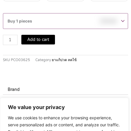
NUROFEN
100
Buy 1 pieces
฿
119.00
MG/5
ML
ORANGE
Add to cart
SUSPENSION
60
ML
SKU
PCO03625
Category
ยาแก้ปวด ลดไข้
quantity
Brand
Brand
We value your privacy
Nurofen
We use cookies to enhance your browsing experience,
serve personalized ads or content, and analyze our traffic.