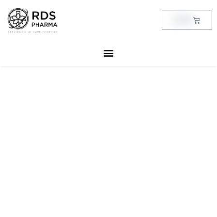
Skip
to
Cart
฿
0.00
content