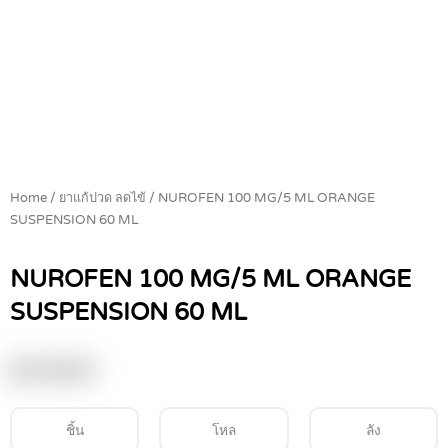
Home
/
ยาแก้ปวด ลดไข้
/ NUROFEN 100 MG/5 ML ORANGE
SUSPENSION 60 ML
NUROFEN 100 MG/5 ML ORANGE
SUSPENSION 60 ML
฿
119.00
ชิ้น
โหล
ลัง