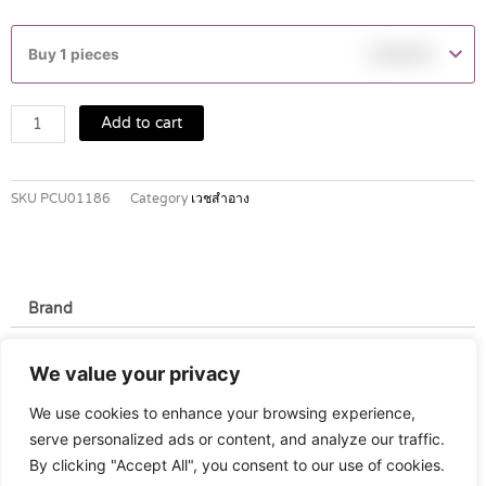
NATURALS
ALOE
Buy 1 pieces
฿
149.00
VERA
SHOWER
GEL
Add to cart
490
ML
quantity
SKU
PCU01186
Category
เวชสำอาง
Brand
Brand
We value your privacy
Watsons
We use cookies to enhance your browsing experience,
serve personalized ads or content, and analyze our traffic.
By clicking "Accept All", you consent to our use of cookies.