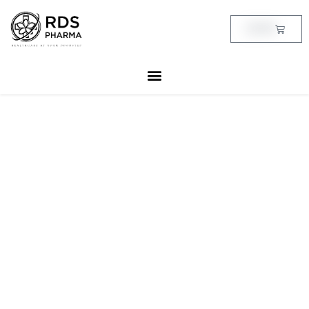
Skip
to
Cart
฿
0.00
content