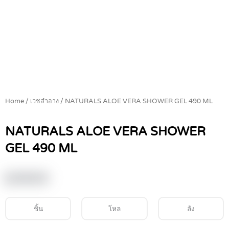
Home
/
เวชสำอาง
/ NATURALS ALOE VERA SHOWER GEL 490 ML
NATURALS ALOE VERA SHOWER
GEL 490 ML
฿
149.00
ชิ้น
โหล
ลัง