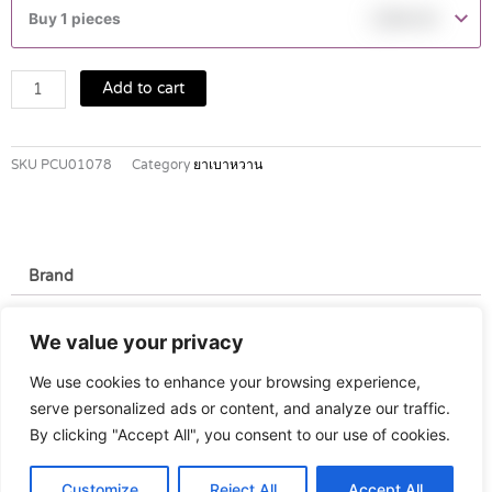
30
Buy 1 pieces
฿
390.00
HM
100IU/ML
quantity
Add to cart
SKU
PCU01078
Category
ยาเบาหวาน
Brand
Brand
We value your privacy
Novo Nordisk
We use cookies to enhance your browsing experience,
serve personalized ads or content, and analyze our traffic.
By clicking "Accept All", you consent to our use of cookies.
Customize
Reject All
Accept All