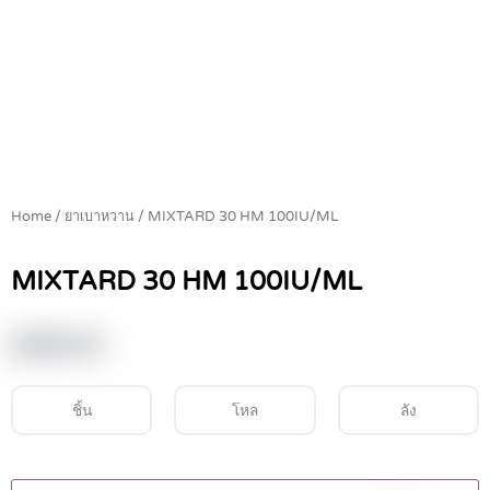
Home
/
ยาเบาหวาน
/ MIXTARD 30 HM 100IU/ML
MIXTARD 30 HM 100IU/ML
฿
390.00
ชิ้น
โหล
ลัง
MIXTARD