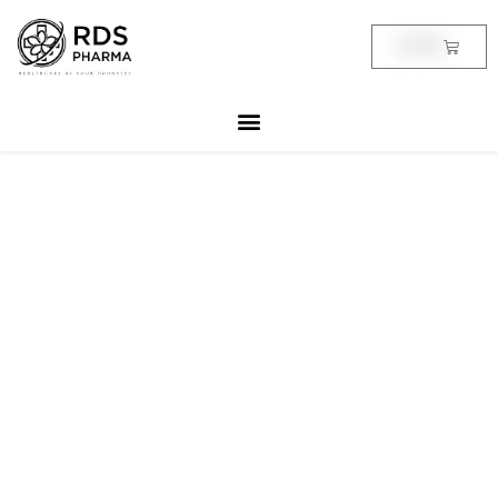
Skip
to
Cart
฿
0.00
content