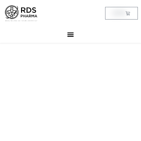
Skip
to
Cart
฿
0.00
content