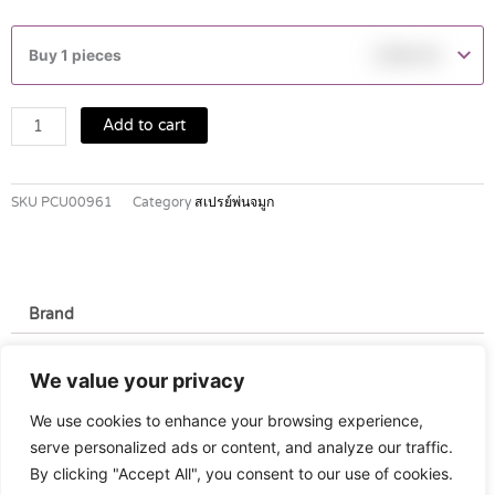
Marimer
Isotonic
Buy 1 pieces
฿
399.00
Hygiene
Nasal
Spray
Add to cart
100ml
quantity
SKU
PCU00961
Category
สเปรย์พ่นจมูก
Brand
Brand
We value your privacy
Gilbert
We use cookies to enhance your browsing experience,
serve personalized ads or content, and analyze our traffic.
By clicking "Accept All", you consent to our use of cookies.