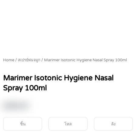
Home
/
สเปรย์พ่นจมูก
/ Marimer Isotonic Hygiene Nasal Spray 100ml
Marimer Isotonic Hygiene Nasal
Spray 100ml
฿
399.00
ชิ้น
โหล
ลัง