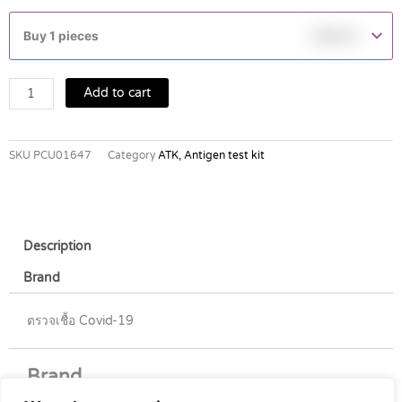
Flowflex
Sars-
Buy 1 pieces
฿
80.00
CoV-
2
Antigen
Add to cart
Test
(Nasal
Swab)
SKU
PCU01647
Category
ATK, Antigen test kit
quantity
Description
Brand
ตรวจเชื้อ Covid-19
Brand