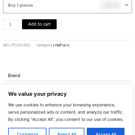
shower
Buy 1 pieces
฿
549.00
oil
400
ml
Add to cart
quantity
SKU
PCU01001
Category
เวชสำอาง
Brand
Brand
We value your privacy
Eucerin
We use cookies to enhance your browsing experience,
serve personalized ads or content, and analyze our traffic.
By clicking "Accept All", you consent to our use of cookies.
Customize
Reject All
Accept All