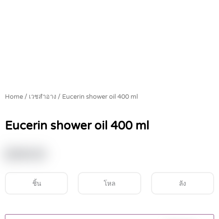
Home
/
เวชสำอาง
/ Eucerin shower oil 400 ml
Eucerin shower oil 400 ml
฿
549.00
ชิ้น
โหล
ลัง
Eucerin