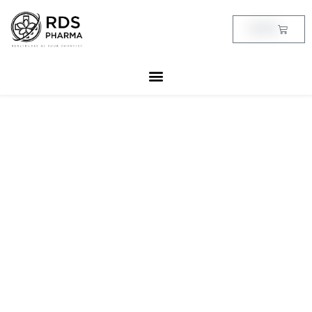
Skip
to
Cart
฿
0.00
content