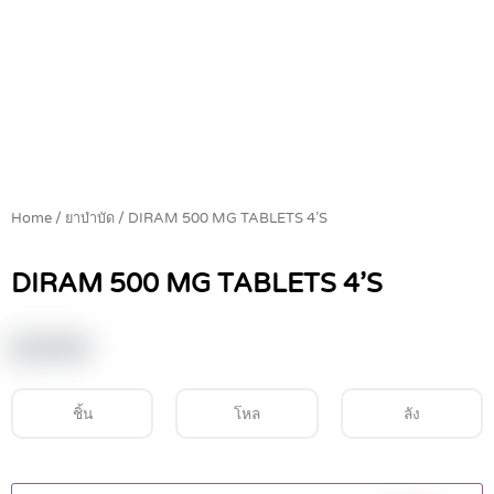
Home
/
ยาบำบัด
/ DIRAM 500 MG TABLETS 4’S
DIRAM 500 MG TABLETS 4’S
฿
19.60
ชิ้น
โหล
ลัง
DIRAM