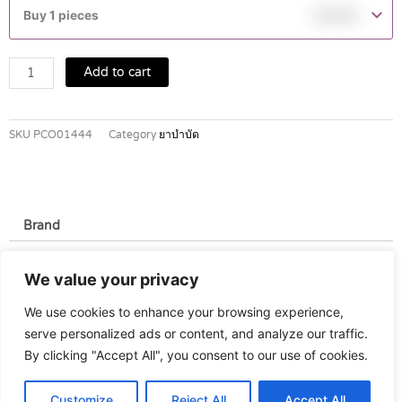
500
Buy 1 pieces
฿
19.60
MG
TABLETS
4'S
Add to cart
quantity
SKU
PCO01444
Category
ยาบำบัด
Brand
Brand
We value your privacy
Masa Lab
We use cookies to enhance your browsing experience,
serve personalized ads or content, and analyze our traffic.
By clicking "Accept All", you consent to our use of cookies.
Customize
Reject All
Accept All