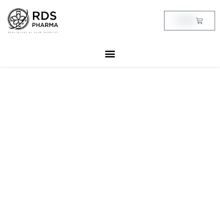
Skip
to
Cart
฿
0.00
content