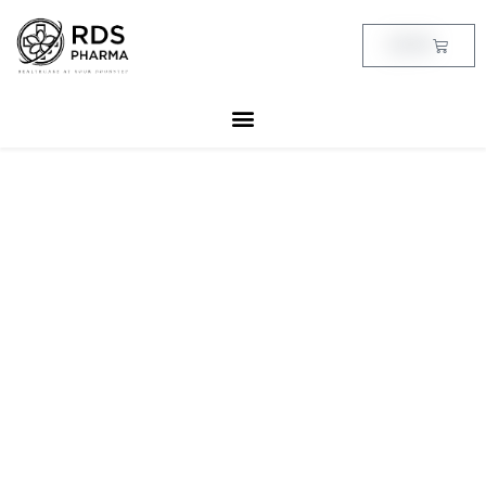
Skip
to
Cart
฿
0.00
content