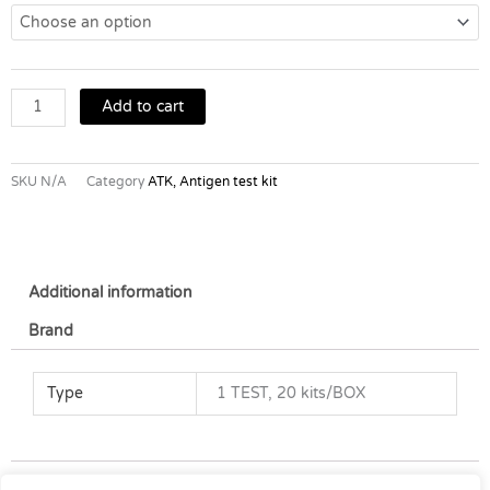
19
AG
Home
Test
quantity
Add to cart
SKU
N/A
Category
ATK, Antigen test kit
Additional information
Brand
Type
1 TEST, 20 kits/BOX