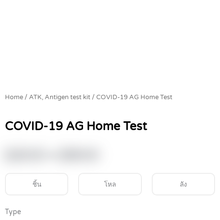
Home
/
ATK, Antigen test kit
/ COVID-19 AG Home Test
COVID-19 AG Home Test
Price
฿
220.00
–
฿
390.00
range:
฿220.00
ชิ้น
โหล
ลัง
through
฿390.00
COVID-
Type