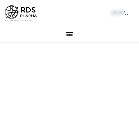
Skip
to
Cart
฿
0.00
content