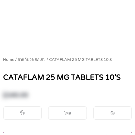
Home
/
ยาแก้ปวด อักเสบ
/ CATAFLAM 25 MG TABLETS 10’S
CATAFLAM 25 MG TABLETS 10’S
฿
160.00
ชิ้น
โหล
ลัง
CATAFLAM