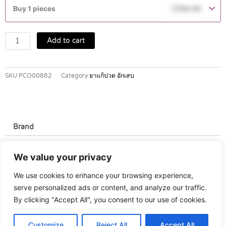
25
Buy 1 pieces
฿
160.00
MG
TABLETS
10'S
Add to cart
quantity
SKU
PCO00882
Category
ยาแก้ปวด อักเสบ
Brand
Brand
We value your privacy
Novartis
We use cookies to enhance your browsing experience,
serve personalized ads or content, and analyze our traffic.
By clicking "Accept All", you consent to our use of cookies.
Customize
Reject All
Accept All