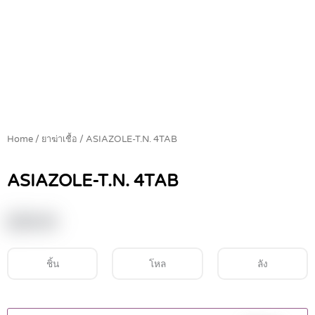
Home
/
ยาฆ่าเชื้อ
/ ASIAZOLE-T.N. 4TAB
ASIAZOLE-T.N. 4TAB
฿
39.00
ชิ้น
โหล
ลัง
ASIAZOLE-