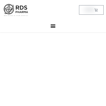
Skip
to
Cart
฿
0.00
content