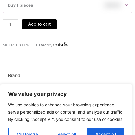
T.N.
Buy 1 pieces
฿
39.00
4TAB
quantity
Add to cart
SKU
PCU01198
Category
ยาฆ่าเชื้อ
Brand
Brand
We value your privacy
Asian Pharmaceutical
We use cookies to enhance your browsing experience,
serve personalized ads or content, and analyze our traffic.
By clicking "Accept All", you consent to our use of cookies.
Customize
Reject All
Accept All