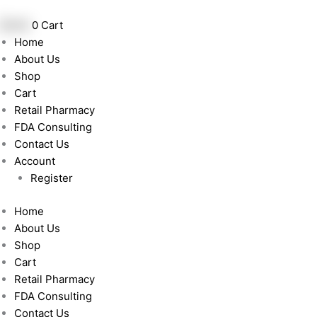
Skip
to
฿
0.00
0
Cart
content
Home
About Us
Shop
Cart
Retail Pharmacy
FDA Consulting
Contact Us
Account
Register
Home
About Us
Shop
Cart
Retail Pharmacy
FDA Consulting
Contact Us