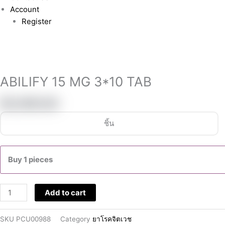
Account
Register
ABILIFY
15
MG
ABILIFY 15 MG 3*10 TAB
3*10
TAB
฿
5,990.00
quantity
ชิ้น
Buy 1 pieces
Add to cart
SKU
PCU00988
Category
ยาโรคจิตเวช