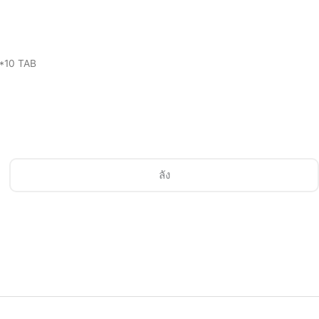
3*10 TAB
ลัง