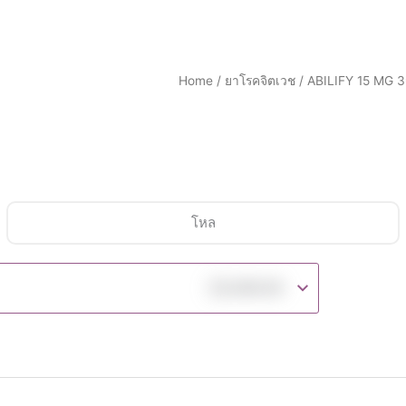
Home
/
ยาโรคจิตเวช
/ ABILIFY 15 MG 
โหล
฿
5,990.00