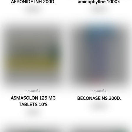
AERONIDE INH.200D.
aminophylline 1000’s
฿
290.00
฿
590.00
ยาหอบหืด
ยาหอบหืด
ASMASOLON 125 MG
BECONASE NS.200D.
TABLETS 10’S
฿
259.00
฿
39.00