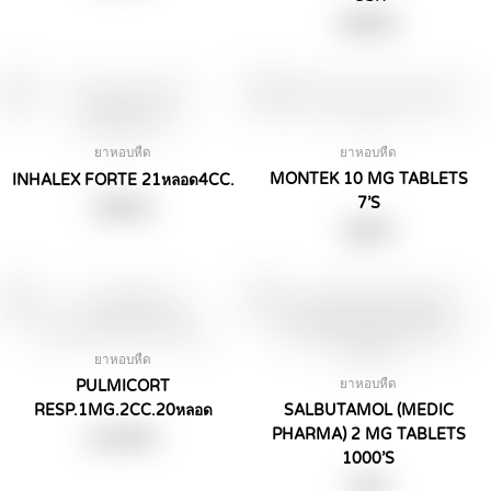
฿
490.00
ยาหอบหืด
ยาหอบหืด
MONTEK 10 MG TABLETS
INHALEX FORTE 21หลอด4CC.
7’S
฿
390.00
฿
99.00
ยาหอบหืด
ยาหอบหืด
PULMICORT
RESP.1MG.2CC.20หลอด
SALBUTAMOL (MEDIC
PHARMA) 2 MG TABLETS
฿
1,290.00
1000’S
฿
3.00