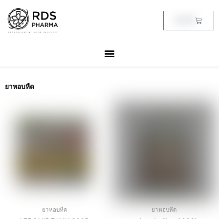
Skip
to
Cart
฿
0.00
content
ยาหอบหืด
ยาหอบหืด
ยาหอบหืด