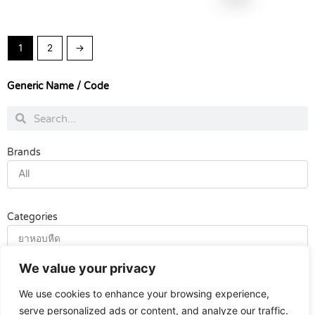
1
2
→
Generic Name / Code
Search
Search
Brands
All
Categories
ยาหอบหืด
We value your privacy
Tags
We use cookies to enhance your browsing experience,
All
serve personalized ads or content, and analyze our traffic.