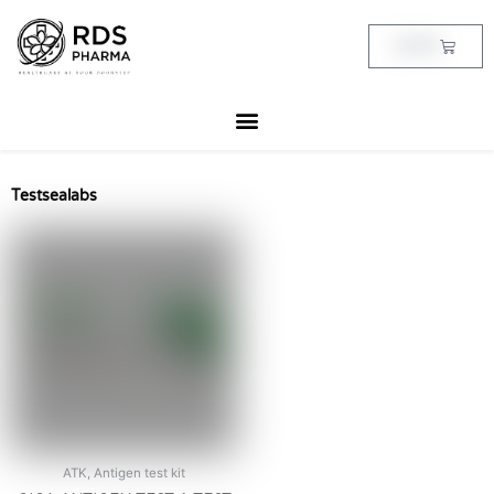
Skip
to
Cart
฿
0.00
content
Testsealabs
ATK, Antigen test kit