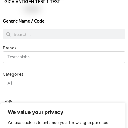
GICA ANTIGEN TEST 1 TEST
฿
190.00
Generic Name / Code
Search
Search
Brands
Testsealabs
Categories
All
Tags
All
We value your privacy
We use cookies to enhance your browsing experience,