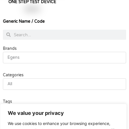
ONE STEP TEST DEVICE
฿
990.00
Generic Name / Code
Search
Search
Brands
Egens
Categories
All
Tags
All
We value your privacy
We use cookies to enhance your browsing experience,