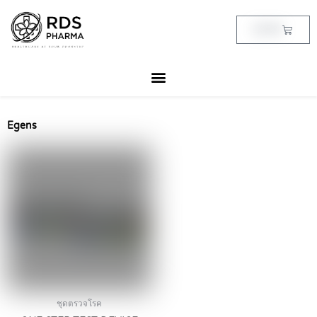
Skip
to
Cart
฿
0.00
content
Egens
ชุดตรวจโรค